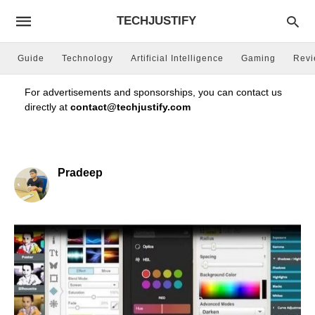
TECHJUSTIFY
Guide
Technology
Artificial Intelligence
Gaming
Rev
For advertisements and sponsorships, you can contact us
directly at
contact@techjustify.com
Pradeep