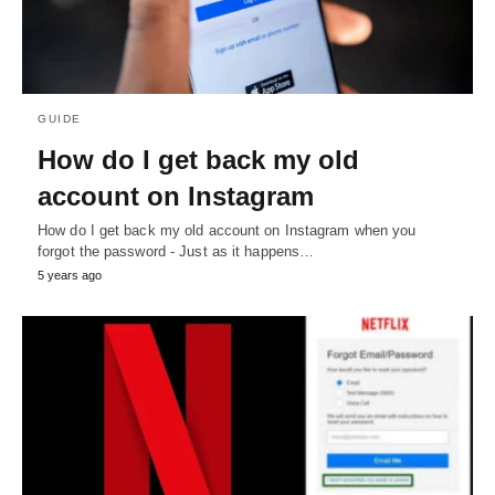
GUIDE
How do I get back my old
account on Instagram
How do I get back my old account on Instagram when you
forgot the password - Just as it happens…
5 years ago