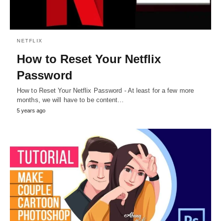
NETFLIX
How to Reset Your Netflix
Password
How to Reset Your Netflix Password - At least for a few more
months, we will have to be content…
5 years ago