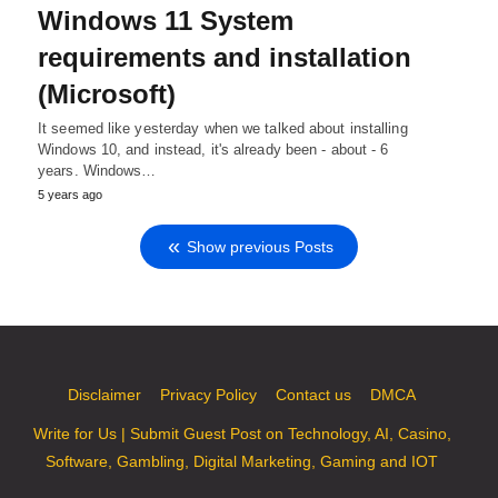
Windows 11 System
requirements and installation
(Microsoft)
It seemed like yesterday when we talked about installing
Windows 10, and instead, it's already been - about - 6
years. Windows…
5 years ago
Show previous Posts
Disclaimer
Privacy Policy
Contact us
DMCA
Write for Us | Submit Guest Post on Technology, AI, Casino,
Software, Gambling, Digital Marketing, Gaming and IOT