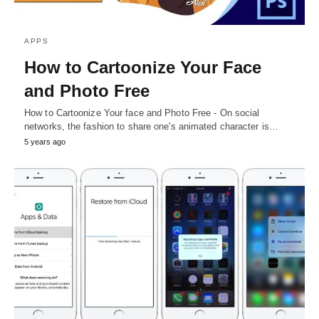
APPS
How to Cartoonize Your Face
and Photo Free
How to Cartoonize Your face and Photo Free - On social
networks, the fashion to share one's animated character is…
5 years ago