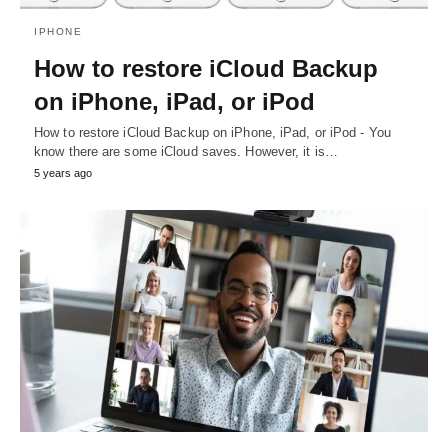
IPHONE
How to restore iCloud Backup
on iPhone, iPad, or iPod
How to restore iCloud Backup on iPhone, iPad, or iPod - You
know there are some iCloud saves. However, it is…
5 years ago