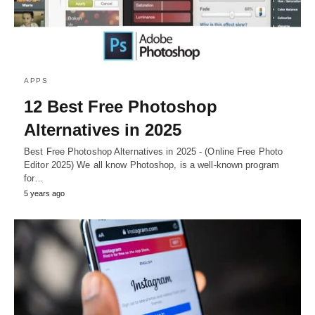
APPS
12 Best Free Photoshop
Alternatives in 2025
Best Free Photoshop Alternatives in 2025 - (Online Free Photo
Editor 2025) We all know Photoshop, is a well-known program
for…
5 years ago