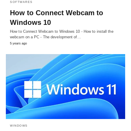
SOFTWARES
How to Connect Webcam to
Windows 10
How to Connect Webcam to Windows 10 - How to install the
webcam on a PC - The development of…
5 years ago
WINDOWS