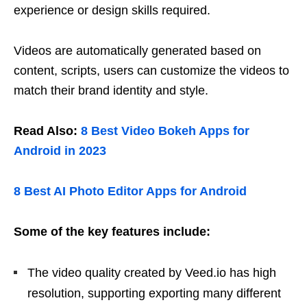
experience or design skills required.
Videos are automatically generated based on
content, scripts, users can customize the videos to
match their brand identity and style.
Read Also:
8 Best Video Bokeh Apps for
Android in 2023
8 Best AI Photo Editor Apps for Android
Some of the key features include:
The video quality created by Veed.io has high
resolution, supporting exporting many different