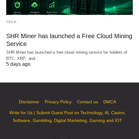
TECH
SHR Miner has launched a Free Cloud Mining
Service
SHR Miner has launched a free cloud mining service for holders of
BTC, XRP, and…
5 days ago
Disclaimer
Privacy Policy
Contact us
DMCA
Write for Us | Submit Guest Post on Technology, AI, Casino,
Software, Gambling, Digital Marketing, Gaming and IOT