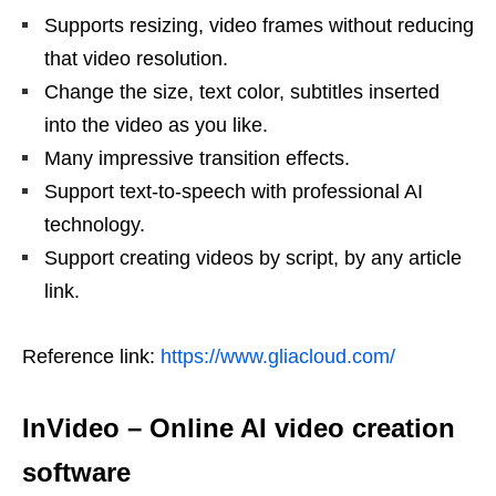
Supports resizing, video frames without reducing
that video resolution.
Change the size, text color, subtitles inserted
into the video as you like.
Many impressive transition effects.
Support text-to-speech with professional AI
technology.
Support creating videos by script, by any article
link.
Reference link:
https://www.gliacloud.com/
InVideo
–
Online AI video creation
software