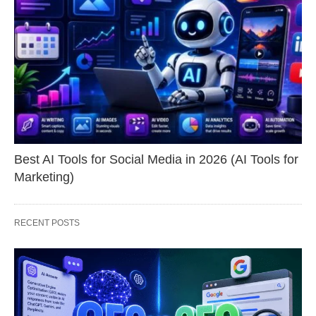
Best AI Tools for Social Media in 2026 (AI Tools for
Marketing)
RECENT POSTS