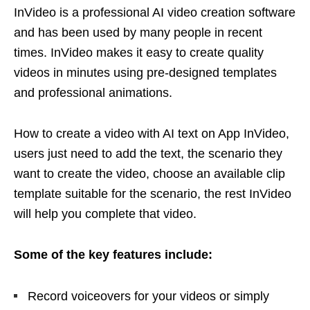
InVideo is a professional AI video creation software
and has been used by many people in recent
times. InVideo makes it easy to create quality
videos in minutes using pre-designed templates
and professional animations.
How to create a video with AI text on App InVideo,
users just need to add the text, the scenario they
want to create the video, choose an available clip
template suitable for the scenario, the rest InVideo
will help you complete that video.
Some of the key features include:
Record voiceovers for your videos or simply