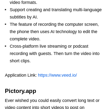
video formats.
Support creating and translating multi-language
subtitles by AI.
The feature of recording the computer screen,
the phone then uses AI technology to edit the
complete video.
Cross-platform live streaming or podcast
recording with guests. Then turn the video into
short clips.
Application Link:
https://www.veed.io/
Pictory.app
Ever wished you could easily convert long text or
video content into short videos to post on