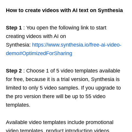
How to create videos with AI text on Synthesia
Step 1
: You open the following link to start
creating videos with AI on
Synthesia:
https://www.synthesia.io/free-ai-video-
demo#OptimizedForSharing
Step 2
: Choose 1 of 5 video templates available
for free, because it is a trial version, Synthesia is
limited to only 5 video samples. If you upgrade to
the pro version there will be up to 55 video
templates.
Available video templates include promotional
video templates, product introduction videos,