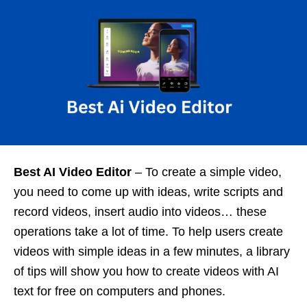
Best AI Video Editor
– To create a simple video,
you need to come up with ideas, write scripts and
record videos, insert audio into videos… these
operations take a lot of time. To help users create
videos with simple ideas in a few minutes, a library
of tips will show you how to create videos with AI
text for free on computers and phones.