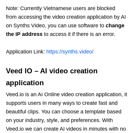
Note: Currently Vietnamese users are blocked
from accessing the video creation application by AI
on Synths Video, you can use software to
change
the IP address
to access it if there is an error.
Application Link:
https://synths.video/
Veed IO
–
AI video creation
application
Veed.io is an AI Online video creation application, it
supports users in many ways to create fast and
beautiful clips. You can choose a template based
on your industry, style, and preferences. With
Veed.io we can create AI videos in minutes with no