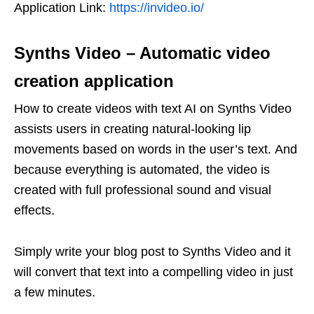
Application Link:
https://invideo.io/
Synths Video
–
Automatic video
creation application
How to create videos with text AI on Synths Video
assists users in creating natural-looking lip
movements based on words in the user’s text. And
because everything is automated, the video is
created with full professional sound and visual
effects.
Simply write your blog post to Synths Video and it
will convert that text into a compelling video in just
a few minutes.