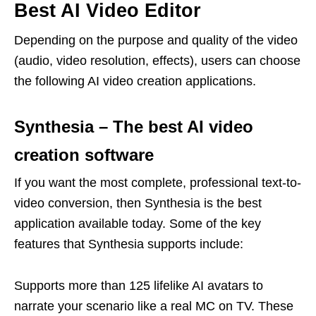
Best AI Video Editor
Depending on the purpose and quality of the video
(audio, video resolution, effects), users can choose
the following AI video creation applications.
Synthesia – The best AI video
creation software
If you want the most complete, professional text-to-
video conversion, then Synthesia is the best
application available today. Some of the key
features that Synthesia supports include:
Supports more than 125 lifelike AI avatars to
narrate your scenario like a real MC on TV. These