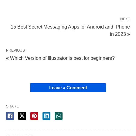
NEXT
15 Best Secret Messaging Apps for Android and iPhone
in 2023 »
PREVIOUS
« Which Version of Illustrator is best for beginners?
Leave a Comment
SHARE