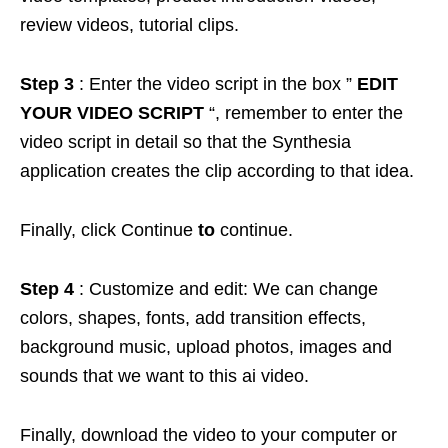
review videos, tutorial clips.
Step 3
: Enter the video script in the box ”
EDIT
YOUR VIDEO SCRIPT
“, remember to enter the
video script in detail so that the Synthesia
application creates the clip according to that idea.
Finally, click Continue
to
continue.
Step 4
: Customize and edit: We can change
colors, shapes, fonts, add transition effects,
background music, upload photos, images and
sounds that we want to this ai video.
Finally, download the video to your computer or