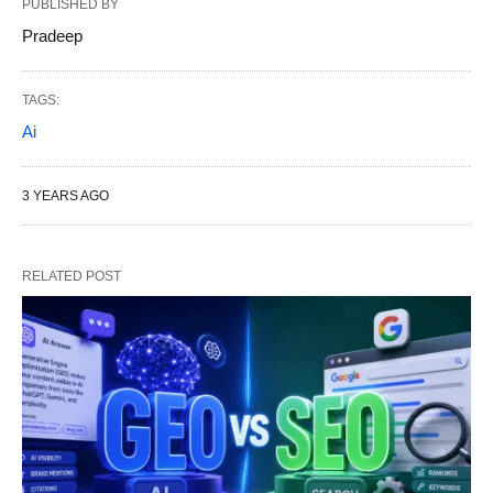
PUBLISHED BY
Pradeep
TAGS:
Ai
3 YEARS AGO
RELATED POST