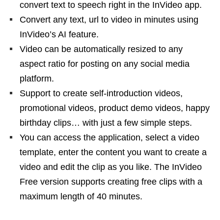
convert text to speech right in the InVideo app.
Convert any text, url to video in minutes using
InVideo’s AI feature.
Video can be automatically resized to any
aspect ratio for posting on any social media
platform.
Support to create self-introduction videos,
promotional videos, product demo videos, happy
birthday clips… with just a few simple steps.
You can access the application, select a video
template, enter the content you want to create a
video and edit the clip as you like. The InVideo
Free version supports creating free clips with a
maximum length of 40 minutes.