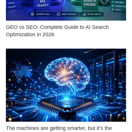
GEO vs SEO: Complete Guide to AI Search
Optimization in 2026
The machines are getting smarter, but it’s the