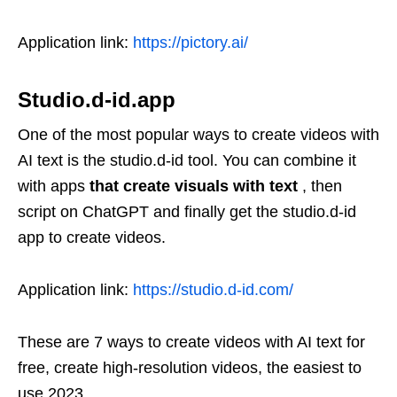
Application link:
https://pictory.ai/
Studio.d-id.app
One of the most popular ways to create videos with
AI text is the studio.d-id tool. You can combine it
with apps
that create visuals with text
, then
script on ChatGPT and finally get the studio.d-id
app to create videos.
Application link:
https://studio.d-id.com/
These are 7 ways to create videos with AI text for
free, create high-resolution videos, the easiest to
use 2023.