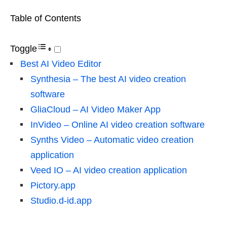
Table of Contents
Toggle
Best AI Video Editor
Synthesia – The best AI video creation
software
GliaCloud – AI Video Maker App
InVideo – Online AI video creation software
Synths Video – Automatic video creation
application
Veed IO – AI video creation application
Pictory.app
Studio.d-id.app