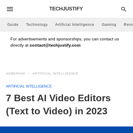
TECHJUSTIFY
Guide
Technology
Artificial Intelligence
Gaming
Rev
For advertisements and sponsorships, you can contact us
directly at
contact@techjustify.com
HOMEPAGE
ARTIFICIAL INTELLIGENCE
ARTIFICIAL INTELLIGENCE
7 Best AI Video Editors
(Text to Video) in 2023