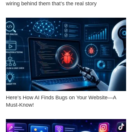
wiring behind them that’s the real story
Here’s How AI Finds Bugs on Your Website—A
Must-Know!