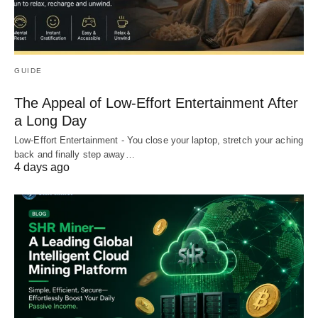
GUIDE
The Appeal of Low-Effort Entertainment After
a Long Day
Low-Effort Entertainment - You close your laptop, stretch your aching
back and finally step away…
4 days ago