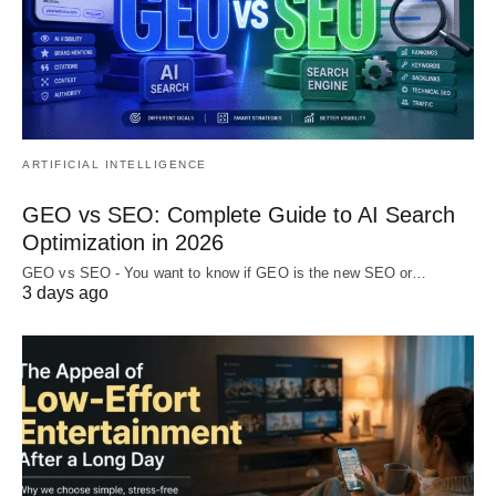
ARTIFICIAL INTELLIGENCE
GEO vs SEO: Complete Guide to AI Search
Optimization in 2026
GEO vs SEO - You want to know if GEO is the new SEO or…
3 days ago