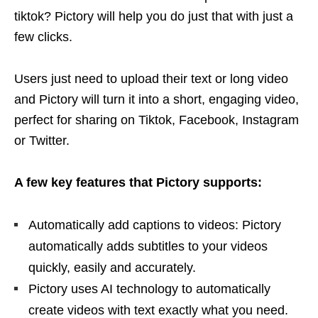
tiktok? Pictory will help you do just that with just a
few clicks.
Users just need to upload their text or long video
and Pictory will turn it into a short, engaging video,
perfect for sharing on Tiktok, Facebook, Instagram
or Twitter.
A few key features that Pictory supports:
Automatically add captions to videos: Pictory
automatically adds subtitles to your videos
quickly, easily and accurately.
Pictory uses AI technology to automatically
create videos with text exactly what you need.