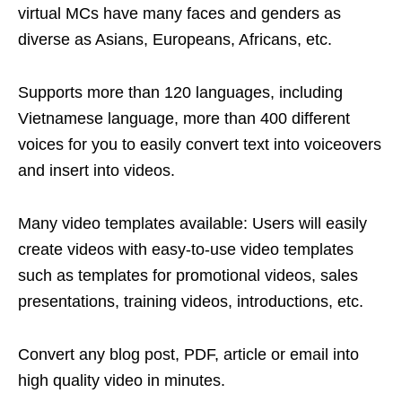
virtual MCs have many faces and genders as
diverse as Asians, Europeans, Africans, etc.
Supports more than 120 languages, including
Vietnamese language, more than 400 different
voices for you to easily convert text into voiceovers
and insert into videos.
Many video templates available: Users will easily
create videos with easy-to-use video templates
such as templates for promotional videos, sales
presentations, training videos, introductions, etc.
Convert any blog post, PDF, article or email into
high quality video in minutes.