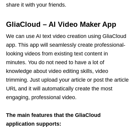
share it with your friends.
GliaCloud
–
AI Video Maker App
We can use AI text video creation using GliaCloud
app. This app will seamlessly create professional-
looking videos from existing text content in
minutes. You do not need to have a lot of
knowledge about video editing skills, video
trimming. Just upload your article or post the article
URL and it will automatically create the most
engaging, professional video.
The main features that the GliaCloud
application supports: