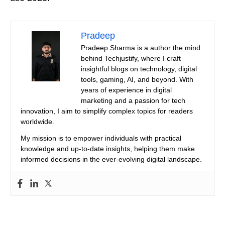
Pradeep
Pradeep Sharma is a author the mind
behind Techjustify, where I craft
insightful blogs on technology, digital
tools, gaming, AI, and beyond. With
years of experience in digital
marketing and a passion for tech
innovation, I aim to simplify complex topics for readers
worldwide.
My mission is to empower individuals with practical
knowledge and up-to-date insights, helping them make
informed decisions in the ever-evolving digital landscape.