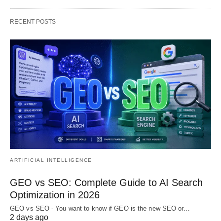
RECENT POSTS
ARTIFICIAL INTELLIGENCE
GEO vs SEO: Complete Guide to AI Search
Optimization in 2026
GEO vs SEO - You want to know if GEO is the new SEO or…
2 days ago