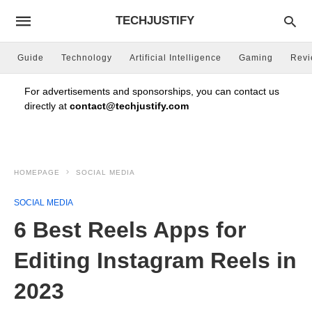
TECHJUSTIFY
Guide
Technology
Artificial Intelligence
Gaming
Rev
For advertisements and sponsorships, you can contact us
directly at
contact@techjustify.com
HOMEPAGE
SOCIAL MEDIA
SOCIAL MEDIA
6 Best Reels Apps for
Editing Instagram Reels in
2023