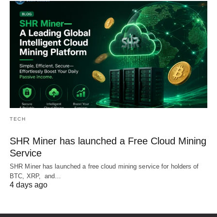
TECH
SHR Miner has launched a Free Cloud Mining
Service
SHR Miner has launched a free cloud mining service for holders of
BTC, XRP, and…
4 days ago