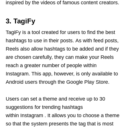
inspired by the videos of famous content creators.
3. TagiFy
TagiFy is a tool created for users to find the best
hashtags to use in their posts. As with feed posts,
Reels also allow hashtags to be added and if they
are chosen carefully, they can make your Reels
reach a greater number of people within
Instagram. This app, however, is only available to
Android users through the Google Play Store.
Users can set a theme and receive up to 30
suggestions for trending hashtags
within Instagram . It allows you to choose a theme
so that the system presents the tag that is most