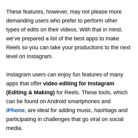
These features, however, may not please more
demanding users who prefer to perform other
types of edits on their videos. With that in mind,
we’ve prepared a list of the best apps to make
Reels so you can take your productions to the next
level on Instagram.
Instagram users can enjoy fun features of many
apps that offer
video editing for Instagram
(Editing & Making)
for Reels. These tools, which
can be found on Android smartphones and
iPhone
, are ideal for adding music, hashtags and
participating in challenges that go viral on social
media.