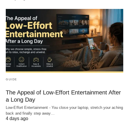
GUIDE
The Appeal of Low-Effort Entertainment After
a Long Day
Low-Effort Entertainment - You close your laptop, stretch your aching
back and finally step away…
4 days ago