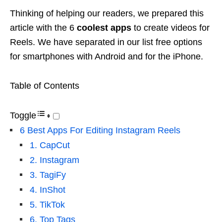
Thinking of helping our readers, we prepared this
article with the 6
coolest apps
to create videos for
Reels. We have separated in our list free options
for smartphones with Android and for the iPhone.
Table of Contents
Toggle
6 Best Apps For Editing Instagram Reels
1. CapCut
2. Instagram
3. TagiFy
4. InShot
5. TikTok
6. Top Tags