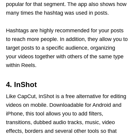
popular for that segment. The app also shows how
many times the hashtag was used in posts.
Hashtags are highly recommended for your posts
to reach more people. In addition, they allow you to
target posts to a specific audience, organizing
your videos together with others of the same type
within Reels.
4. InShot
Like CapCut, InShot is a free alternative for editing
videos on mobile. Downloadable for Android and
iPhone, this tool allows you to add filters,
transitions, dubbed audio tracks, music, video
effects, borders and several other tools so that