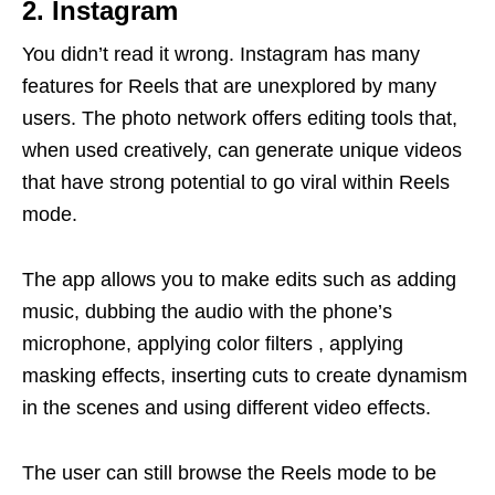
2. Instagram
You didn’t read it wrong. Instagram has many
features for Reels that are unexplored by many
users. The photo network offers editing tools that,
when used creatively, can generate unique videos
that have strong potential to go viral within Reels
mode.
The app allows you to make edits such as adding
music, dubbing the audio with the phone’s
microphone, applying color filters , applying
masking effects, inserting cuts to create dynamism
in the scenes and using different video effects.
The user can still browse the Reels mode to be