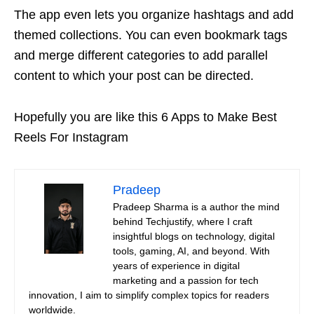
The app even lets you organize hashtags and add
themed collections. You can even bookmark tags
and merge different categories to add parallel
content to which your post can be directed.
Hopefully you are like this 6 Apps to Make Best
Reels For Instagram
Pradeep
Pradeep Sharma is a author the mind
behind Techjustify, where I craft
insightful blogs on technology, digital
tools, gaming, AI, and beyond. With
years of experience in digital
marketing and a passion for tech
innovation, I aim to simplify complex topics for readers
worldwide.