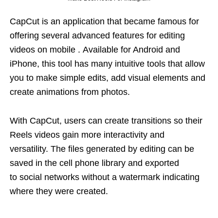
CapCut is an application that became famous for
offering several advanced features for editing
videos on mobile . Available for Android and
iPhone, this tool has many intuitive tools that allow
you to make simple edits, add visual elements and
create animations from photos.
With CapCut, users can create transitions so their
Reels videos gain more interactivity and
versatility. The files generated by editing can be
saved in the cell phone library and exported
to social networks without a watermark indicating
where they were created.