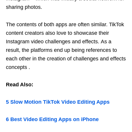
sharing photos.
The contents of both apps are often similar. TikTok
content creators also love to showcase their
Instagram video challenges and effects. As a
result, the platforms end up being references to
each other in the creation of challenges and effects
concepts .
Read Also:
5 Slow Motion TikTok Video Editing Apps
6 Best Video Editing Apps on iPhone