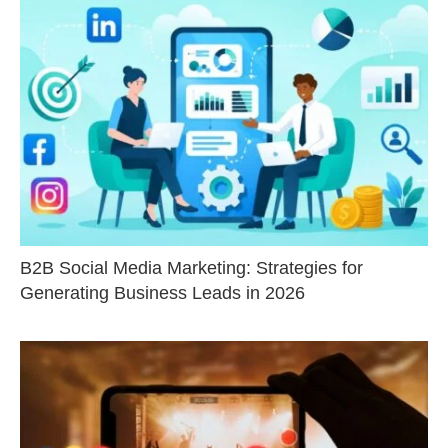
B2B Social Media Marketing: Strategies for
Generating Business Leads in 2026