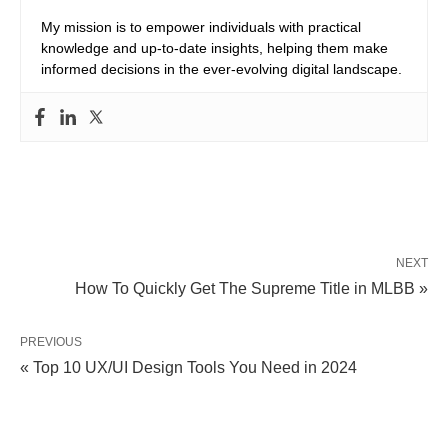
My mission is to empower individuals with practical
knowledge and up-to-date insights, helping them make
informed decisions in the ever-evolving digital landscape.
NEXT
How To Quickly Get The Supreme Title in MLBB »
PREVIOUS
« Top 10 UX/UI Design Tools You Need in 2024