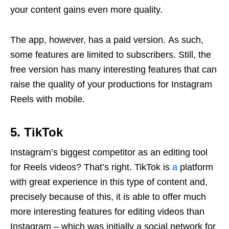
your content gains even more quality.
The app, however, has a paid version. As such,
some features are limited to subscribers. Still, the
free version has many interesting features that can
raise the quality of your productions for Instagram
Reels with mobile.
5. TikTok
Instagram’s biggest competitor as an editing tool
for Reels videos? That’s right. TikTok is
a
platform
with great experience in this type of content and,
precisely because of this, it is able to offer much
more interesting features for editing videos than
Instagram – which was initially a social network for