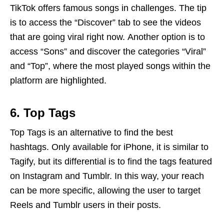
TikTok offers famous songs in challenges. The tip
is to access the “Discover” tab to see the videos
that are going viral right now. Another option is to
access “Sons” and discover the categories “Viral”
and “Top”, where the most played songs within the
platform are highlighted.
6. Top Tags
Top Tags is an alternative to find the best
hashtags. Only available for iPhone, it is similar to
Tagify, but its differential is to find the tags featured
on Instagram and Tumblr. In this way, your reach
can be more specific, allowing the user to target
Reels and Tumblr users in their posts.