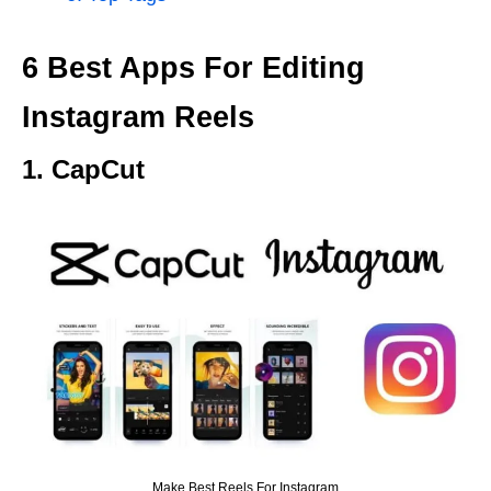
6 Best Apps For Editing
Instagram Reels
1. CapCut
Make Best Reels For Instagram