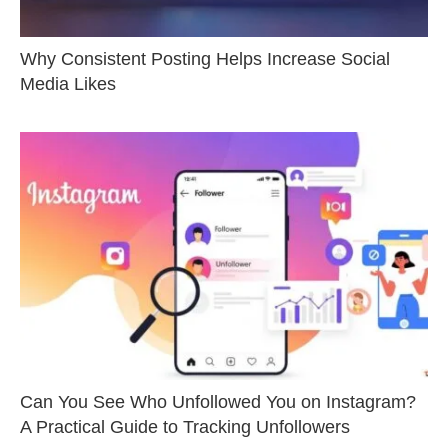
Why Consistent Posting Helps Increase Social
Media Likes
Can You See Who Unfollowed You on Instagram?
A Practical Guide to Tracking Unfollowers