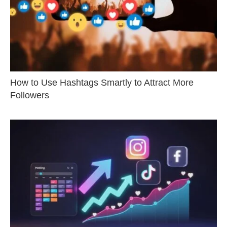
How to Use Hashtags Smartly to Attract More
Followers