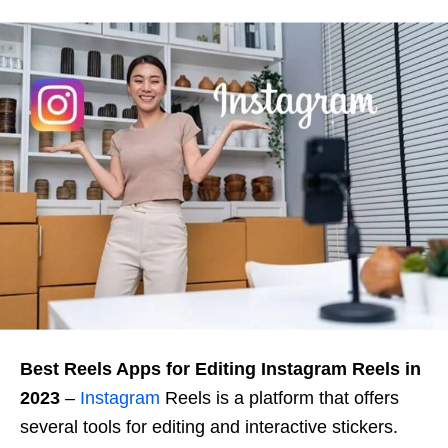
Best Reels Apps for Editing Instagram Reels in
2023
–
Instagram
Reels is a platform that offers
several tools for editing and interactive stickers.