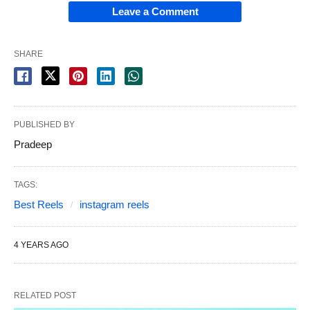
Leave a Comment
SHARE
PUBLISHED BY
Pradeep
TAGS:
Best Reels
instagram reels
4 YEARS AGO
RELATED POST