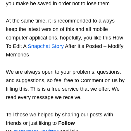
you make be saved in order not to lose them.
At the same time, it is recommended to always
keep the latest version of this and all mobile
computer applications. hopefully, you like this How
To Edit A
Snapchat Story
After It’s Posted – Modify
Memories
We are always open to your problems, questions,
and suggestions, so feel free to Comment on us by
filling this. This is a free service that we offer, We
read every message we receive.
Tell those we helped by sharing our posts with
friends or just liking to
Follow