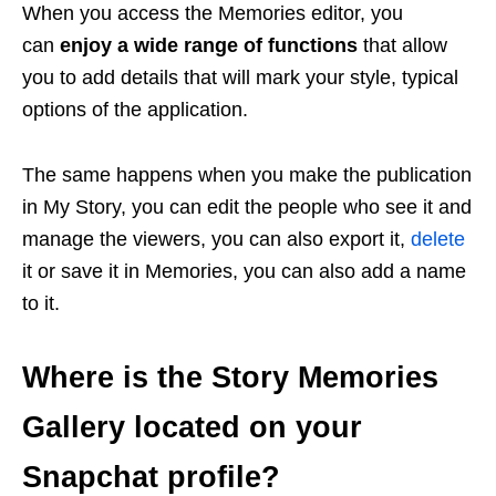
When you access the Memories editor, you
can
enjoy a wide range of functions
that allow
you to add details that will mark your style, typical
options of the application.
The same happens when you make the publication
in My Story, you can edit the people who see it and
manage the viewers, you can also export it,
delete
it or save it in Memories, you can also add a name
to it.
Where is the Story Memories
Gallery located on your
Snapchat profile?