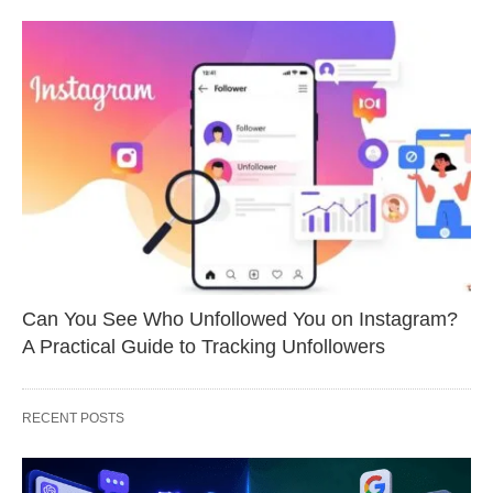
Can You See Who Unfollowed You on Instagram?
A Practical Guide to Tracking Unfollowers
RECENT POSTS