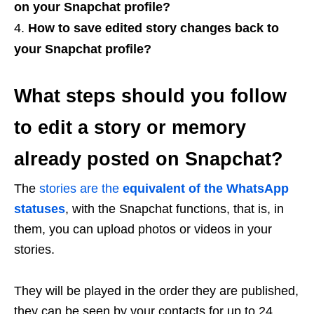
on your Snapchat profile?
How to save edited story changes back to
your Snapchat profile?
What steps should you follow
to edit a story or memory
already posted on Snapchat?
The
stories are the
equivalent of the WhatsApp
statuses
, with the Snapchat functions, that is, in
them, you can upload photos or videos in your
stories.
They will be played in the order they are published,
they can be seen by your contacts for up to 24