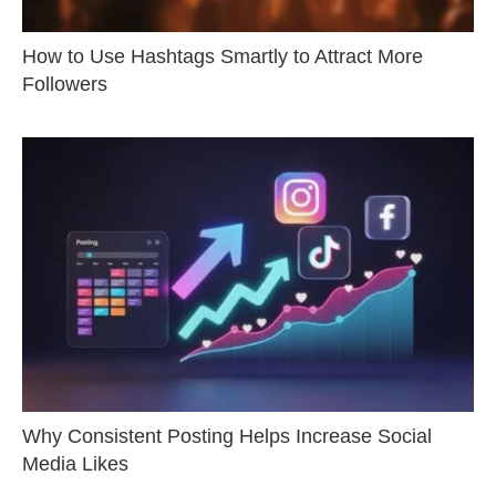
How to Use Hashtags Smartly to Attract More
Followers
Why Consistent Posting Helps Increase Social
Media Likes