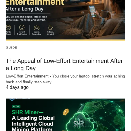
GUIDE
The Appeal of Low-Effort Entertainment After
a Long Day
Low-Effort Entertainment - You close your laptop, stretch your aching
back and finally step away…
4 days ago