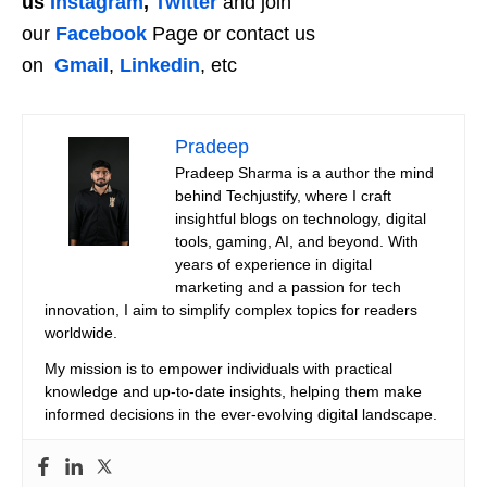
us
Instagram
,
Twitter
and join
our
Facebook
Page or contact us
on
Gmail
,
Linkedin
, etc
Pradeep
Pradeep Sharma is a author the mind
behind Techjustify, where I craft
insightful blogs on technology, digital
tools, gaming, AI, and beyond. With
years of experience in digital
marketing and a passion for tech
innovation, I aim to simplify complex topics for readers
worldwide.
My mission is to empower individuals with practical
knowledge and up-to-date insights, helping them make
informed decisions in the ever-evolving digital landscape.