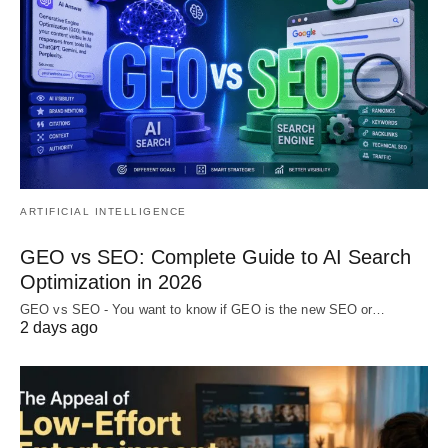
ARTIFICIAL INTELLIGENCE
GEO vs SEO: Complete Guide to AI Search
Optimization in 2026
GEO vs SEO - You want to know if GEO is the new SEO or…
2 days ago