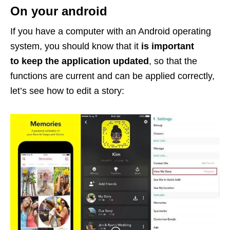
On your android
If you have a computer with an Android operating
system, you should know that it
is important
to keep the application updated
, so that the
functions are current and can be applied correctly,
let’s see how to edit a story: