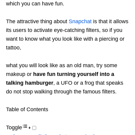
which you can have fun.
The attractive thing about
Snapchat
is that it allows
its users to activate eye-catching filters, so if you
want to know what you look like with a piercing or
tattoo,
what you will look like as an old man, try some
makeup or
have fun turning yourself into a
talking hamburger
, a UFO or a frog that speaks
do not stop walking through the famous filters.
Table of Contents
Toggle