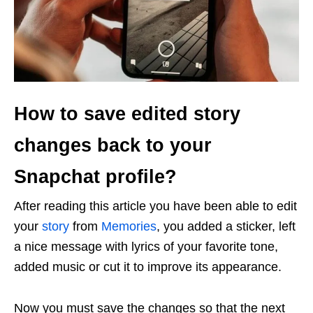
How to save edited story
changes back to your
Snapchat profile?
After reading this article you have been able to edit
your
story
from
Memories
, you added a sticker, left
a nice message with lyrics of your favorite tone,
added music or cut it to improve its appearance.
Now you must save the changes so that the next