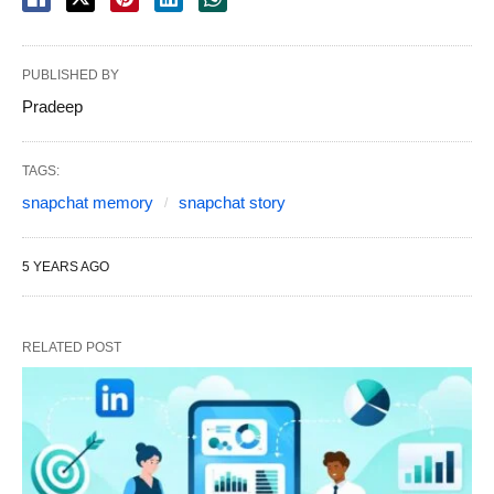
PUBLISHED BY
Pradeep
TAGS:
snapchat memory
snapchat story
5 YEARS AGO
RELATED POST