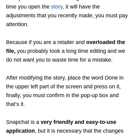
time you open the
story
, it will have the
adjustments that you recently made, you must pay
attention.
Because if you are a retailer and
overloaded the
file,
you probably took a long time editing and we
do not want you to waste time for a mistake.
After modifying the story, place the word Done in
the upper left part of the screen and press on it,
finally, you must confirm in the pop-up box and
that’s it.
Snapchat is a
very friendly and easy-to-use
application
, but it is necessary that the changes