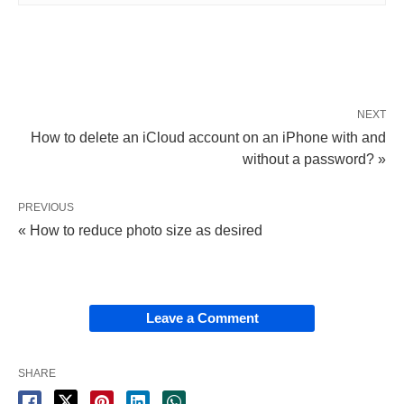
NEXT
How to delete an iCloud account on an iPhone with and
without a password? »
PREVIOUS
« How to reduce photo size as desired
Leave a Comment
SHARE