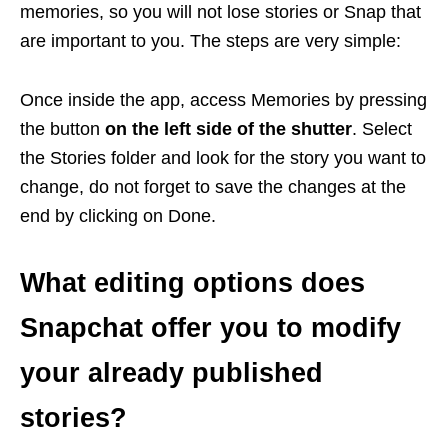
memories, so you will not lose stories or Snap that
are important to you. The steps are very simple:
Once inside the app, access Memories by pressing
the button
on the left side of the shutter
. Select
the Stories folder and look for the story you want to
change, do not forget to save the changes at the
end by clicking on Done.
What editing options does
Snapchat offer you to modify
your already published
stories?