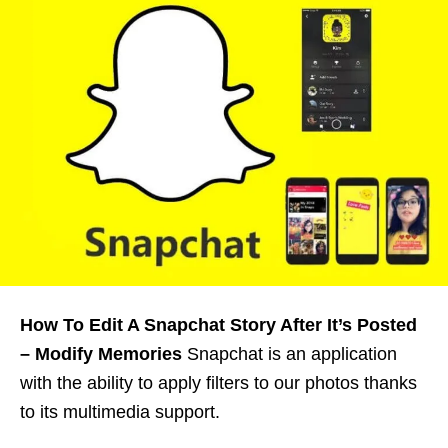
How To Edit A Snapchat Story After It’s Posted
– Modify Memories
Snapchat is an application
with the ability to apply filters to our photos thanks
to its multimedia support.