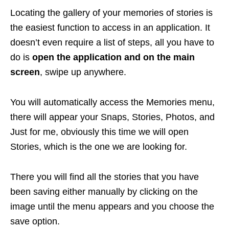
Locating the gallery of your memories of stories is
the easiest function to access in an application. It
doesn’t even require a list of steps, all you have to
do is
open the application and on the main
screen
, swipe up anywhere.
You will automatically access the Memories menu,
there will appear your Snaps, Stories, Photos, and
Just for me, obviously this time we will open
Stories, which is the one we are looking for.
There you will find all the stories that you have
been saving either manually by clicking on the
image until the menu appears and you choose the
save option.