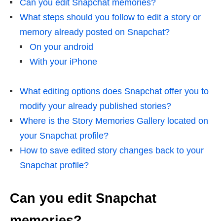
Can you edit Snapchat memories?
What steps should you follow to edit a story or
memory already posted on Snapchat?
On your android
With your iPhone
What editing options does Snapchat offer you to
modify your already published stories?
Where is the Story Memories Gallery located on
your Snapchat profile?
How to save edited story changes back to your
Snapchat profile?
Can you edit Snapchat
memories?