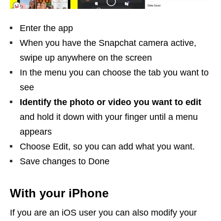
Enter the app
When you have the Snapchat camera active,
swipe up anywhere on the screen
In the menu you can choose the tab you want to
see
Identify the photo or video you want to edit
and hold it down with your finger until a menu
appears
Choose Edit, so you can add what you want.
Save changes to Done
With your iPhone
If you are an iOS user you can also modify your