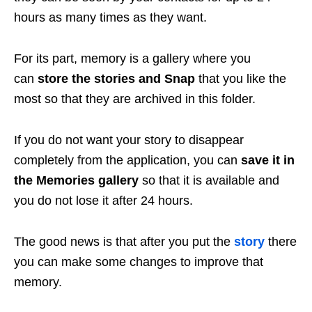
hours as many times as they want.
For its part, memory is a gallery where you
can
store the stories and Snap
that you like the
most so that they are archived in this folder.
If you do not want your story to disappear
completely from the application, you can
save it in
the Memories gallery
so that it is available and
you do not lose it after 24 hours.
The good news is that after you put the
story
there
you can make some changes to improve that
memory.