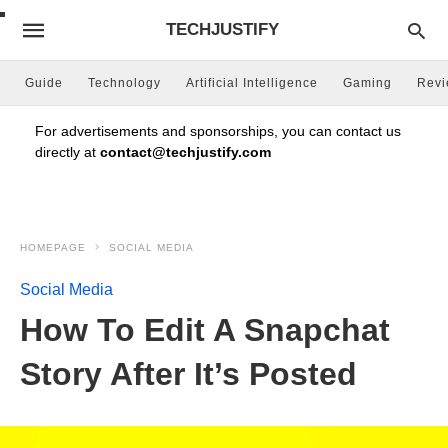
TECHJUSTIFY
Guide
Technology
Artificial Intelligence
Gaming
Rev
For advertisements and sponsorships, you can contact us
directly at
contact@techjustify.com
HOMEPAGE
SOCIAL MEDIA
Social Media
How To Edit A Snapchat
Story After It’s Posted