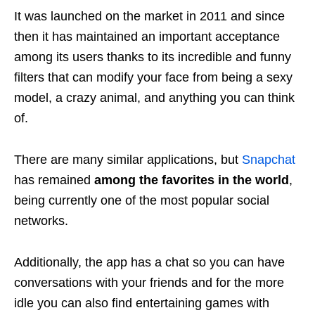
It was launched on the market in 2011 and since
then it has maintained an important acceptance
among its users thanks to its incredible and funny
filters that can modify your face from being a sexy
model, a crazy animal, and anything you can think
of.
There are many similar applications, but
Snapchat
has remained
among the favorites in the world
,
being currently one of the most popular social
networks.
Additionally, the app has a chat so you can have
conversations with your friends and for the more
idle you can also find entertaining games with