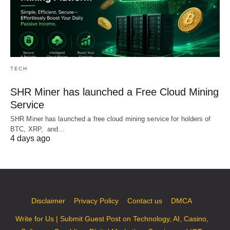
TECH
SHR Miner has launched a Free Cloud Mining
Service
SHR Miner has launched a free cloud mining service for holders of
BTC, XRP, and…
4 days ago
Disclaimer
Privacy Policy
Contact us
DMCA
Write for Us | Submit Guest Post on Technology, AI, Casino,