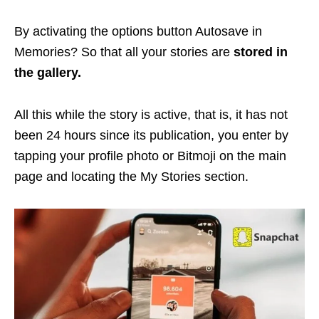
By activating the options button Autosave in
Memories? So that all your stories are
stored in
the gallery.
All this while the story is active, that is, it has not
been 24 hours since its publication, you enter by
tapping your profile photo or Bitmoji on the main
page and locating the My Stories section.