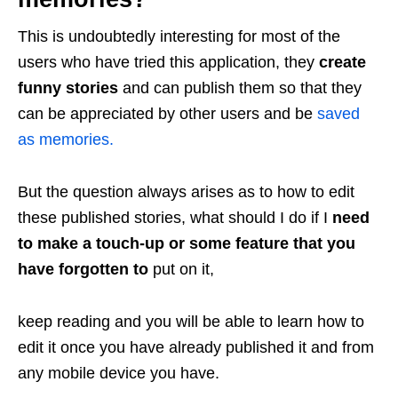
This is undoubtedly interesting for most of the
users who have tried this application, they
create
funny stories
and can publish them so that they
can be appreciated by other users and be
saved
as memories.
But the question always arises as to how to edit
these published stories, what should I do if I
need
to make a touch-up or some feature that you
have forgotten to
put on it,
keep reading and you will be able to learn how to
edit it once you have already published it and from
any mobile device you have.