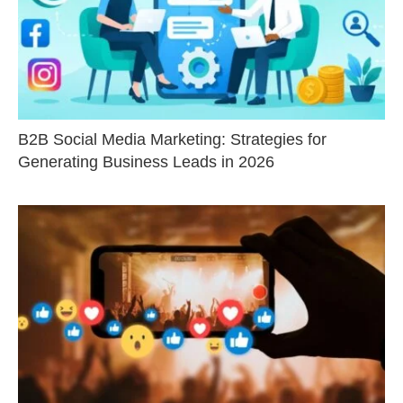
B2B Social Media Marketing: Strategies for
Generating Business Leads in 2026