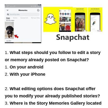
What steps should you follow to edit a story
or memory already posted on Snapchat?
On your android
With your iPhone
What editing options does Snapchat offer
you to modify your already published stories?
Where is the Story Memories Gallery located