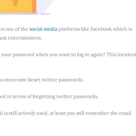
r
is one of the
social media
platforms like Facebook which is
just entertainment.
 your password when you want to log in again? This inciden
to overcome Reset twitter passwords.
red in terms of forgetting twitter passwords.
is still actively used, at least you still remember the email