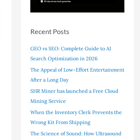
r
:
Recent Posts
GEO vs SEO: Complete Guide to AI
Search Optimization in 2026
The Appeal of Low-Effort Entertainment
After a Long Day
SHR Miner has launched a Free Cloud
Mining Service
When the Inventory Clerk Prevents the
Wrong Kit From Shipping
The Science of Sound: How Ultrasound