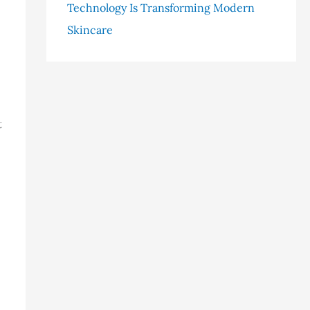
Technology Is Transforming Modern
Skincare
t