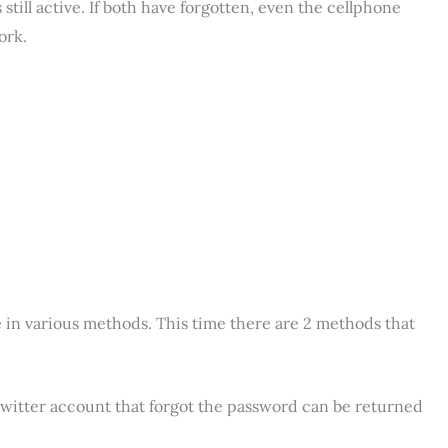
till active. If both have forgotten, even the cellphone
ork.
in various methods. This time there are 2 methods that
 Twitter account that forgot the password can be returned