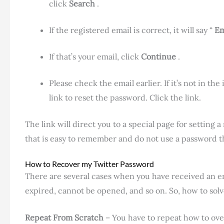
click
Search
.
If the registered email is correct, it will say “
Em
If that’s your email, click
Continue
.
Please check the email earlier. If it’s not in the
link to reset the password. Click the link.
The link will direct you to a special page for setting
that is easy to remember and do not use a password t
How to Recover my Twitter Password
There are several cases when you have received an ema
expired, cannot be opened, and so on. So, how to solv
Repeat From Scratch
– You have to repeat how to ove