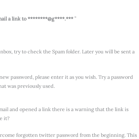
ail a link to ********@g****.***
”
 inbox, try to check the Spam folder. Later you will be sent a
 a new password, please enter it as you wish. Try a password
hat was previously used.
il and opened a link there is a warning that the link is
e it?
rcome forgotten twitter password from the beginning. This