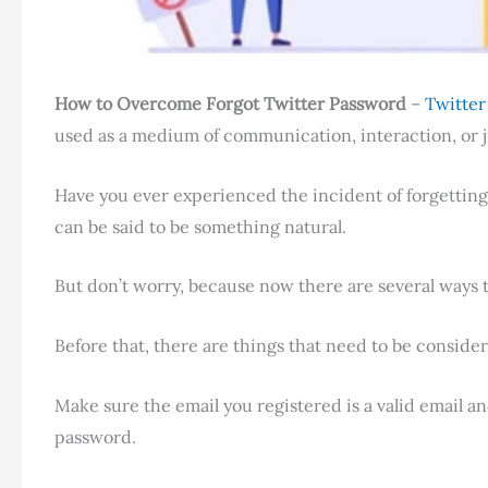
How to Overcome Forgot Twitter Password
–
Twitte
used as a medium of communication, interaction, or 
Have you ever experienced the incident of forgetting
can be said to be something natural.
But don’t worry, because now there are several ways 
Before that, there are things that need to be conside
Make sure the email you registered is a valid email and 
password.