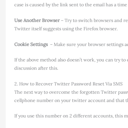
case is caused by the link sent to the email has a time 
Use Another Browser
– Try to switch browsers and r
Twitter itself suggests using the Firefox browser.
Cookie Settings
– Make sure your browser settings acc
If the above method also doesn’t work, you can try t
discussion after this.
2. How to Recover Twitter Password Reset Via SMS
The next way to overcome the forgotten Twitter pass
cellphone number on your twitter account and that the
If you use this number on 2 different accounts, this m