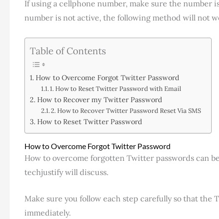
If using a cellphone number, make sure the number is s
number is not active, the following method will not w
Table of Contents
How to Overcome Forgot Twitter Password
1. How to Reset Twitter Password with Email
How to Recover my Twitter Password
2. How to Recover Twitter Password Reset Via SMS
How to Reset Twitter Password
How to Overcome Forgot Twitter Password
How to overcome forgotten Twitter passwords can be 
techjustify will discuss.
Make sure you follow each step carefully so that the
immediately.