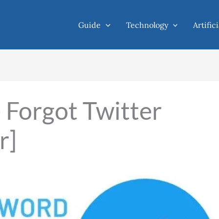
Guide
Technology
Artific
Forgot Twitter
r]