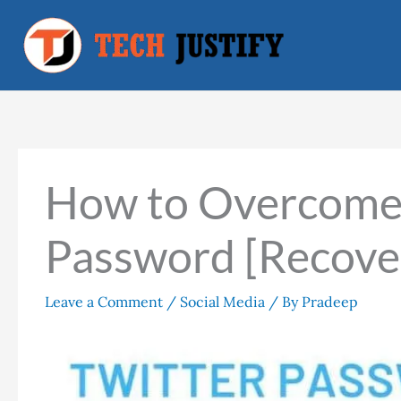
Skip
to
content
How to Overcome 
Password [Recove
Leave a Comment
/
Social Media
/ By
Pradeep