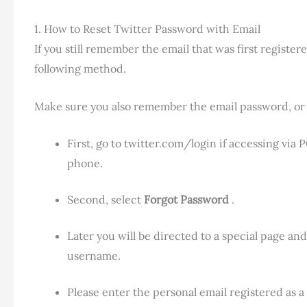
1. How to Reset Twitter Password with Email
If you still remember the email that was first regist
following method.
Make sure you also remember the email password, or 
First, go to twitter.com/login if accessing via
phone.
Second, select
Forgot Password
.
Later you will be directed to a special page a
username.
Please enter the personal email registered as 