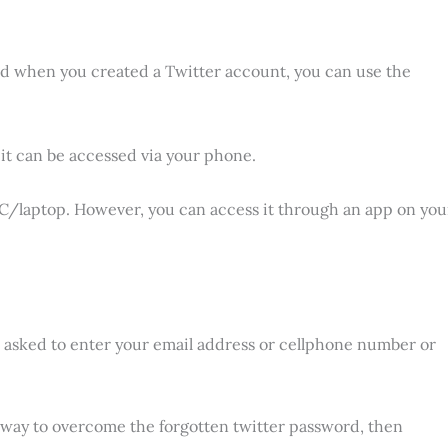
ered when you created a Twitter account, you can use the
it can be accessed via your phone.
 PC/laptop. However, you can access it through an app on you
nd asked to enter your email address or cellphone number or
a way to overcome the forgotten twitter password, then