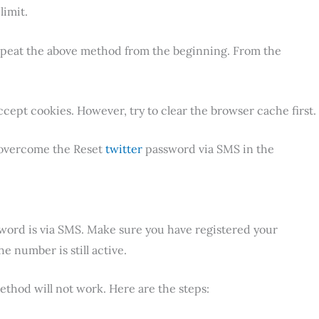
limit.
epeat the above method from the beginning. From the
ept cookies. However, try to clear the browser cache first.
o overcome the Reset
twitter
password via SMS in the
word is via SMS. Make sure you have registered your
 number is still active.
ethod will not work. Here are the steps: