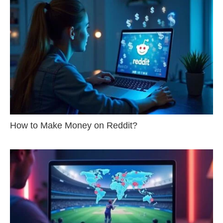
How to Make Money on Reddit?