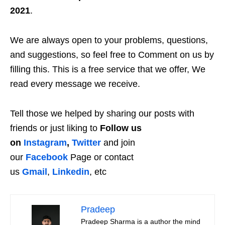
2021
.
We are always open to your problems, questions,
and suggestions, so feel free to Comment on us by
filling this. This is a free service that we offer, We
read every message we receive.
Tell those we helped by sharing our posts with
friends or just liking to
Follow us
on
Instagram
,
Twitter
and join
our
Facebook
Page or contact
us
Gmail
,
Linkedin
, etc
Pradeep
Pradeep Sharma is a author the mind