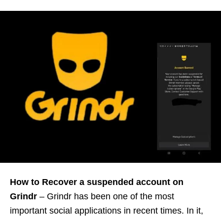
How to Recover a suspended account on
Grindr
– Grindr has been one of the most
important social applications in recent times. In it,