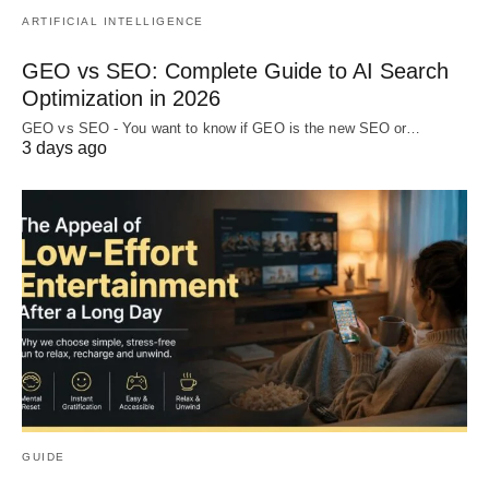
ARTIFICIAL INTELLIGENCE
GEO vs SEO: Complete Guide to AI Search
Optimization in 2026
GEO vs SEO - You want to know if GEO is the new SEO or…
3 days ago
GUIDE