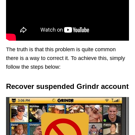
The truth is that this problem is quite common
there is a way to correct it. To achieve this, simply
follow the steps below:
Recover suspended Grindr account