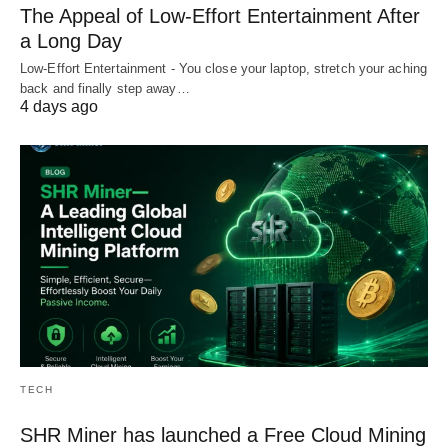
The Appeal of Low-Effort Entertainment After
a Long Day
Low-Effort Entertainment - You close your laptop, stretch your aching
back and finally step away…
4 days ago
TECH
SHR Miner has launched a Free Cloud Mining