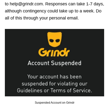
to help@grindr.com. Responses can take 1-7 days,
although contingency could take up to a week. Do
all of this through your personal email.
Suspended Account on Grindr