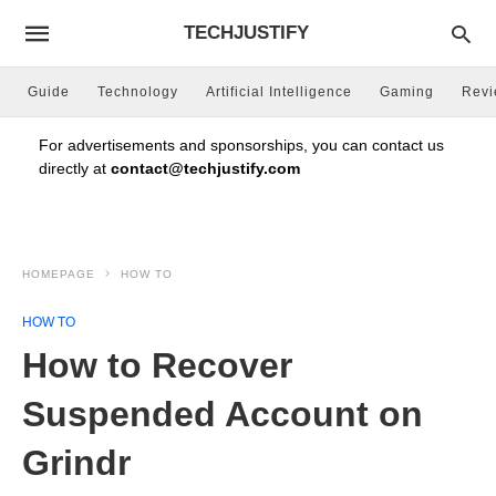
TECHJUSTIFY
Guide
Technology
Artificial Intelligence
Gaming
Rev
For advertisements and sponsorships, you can contact us
directly at
contact@techjustify.com
HOMEPAGE
HOW TO
HOW TO
How to Recover
Suspended Account on
Grindr