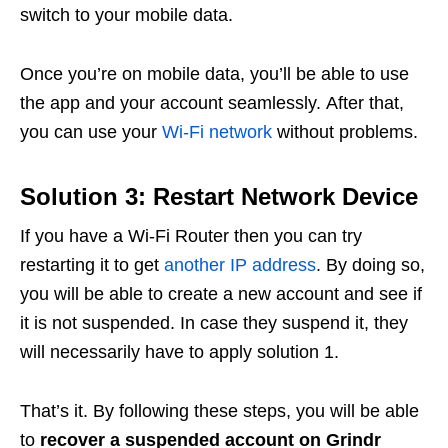
switch to your mobile data.
Once you’re on mobile data, you’ll be able to use
the app and your account seamlessly. After that,
you can use your
Wi-Fi network
without problems.
Solution 3: Restart Network Device
If you have a Wi-Fi Router then you can try
restarting it to get
another IP address
. By doing so,
you will be able to create a new account and see if
it is not suspended. In case they suspend it, they
will necessarily have to apply solution 1.
That’s it. By following these steps, you will be able
to
recover a suspended account on Grindr