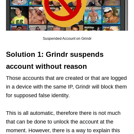
Suspended Account on Grindr
Solution 1: Grindr suspends
account without reason
Those accounts that are created or that are logged
in a device with the same IP, Grindr will block them
for supposed false identity.
This is all automatic, therefore there is not much
that can be done to unlock the account at the
moment. However, there is a way to explain this