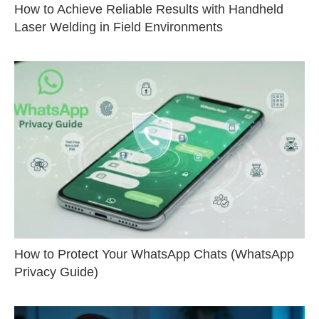
How to Achieve Reliable Results with Handheld
Laser Welding in Field Environments
How to Protect Your WhatsApp Chats (WhatsApp
Privacy Guide)