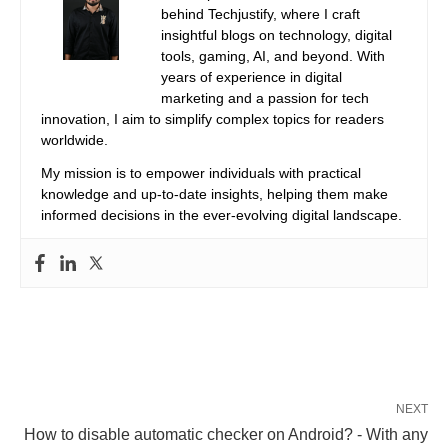
behind Techjustify, where I craft
insightful blogs on technology, digital
tools, gaming, AI, and beyond. With
years of experience in digital
marketing and a passion for tech
innovation, I aim to simplify complex topics for readers
worldwide.
My mission is to empower individuals with practical
knowledge and up-to-date insights, helping them make
informed decisions in the ever-evolving digital landscape.
NEXT
How to disable automatic checker on Android? - With any