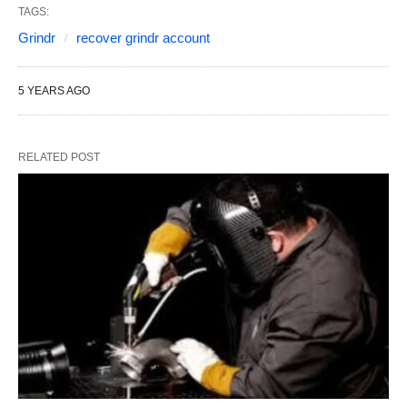
TAGS:
Grindr
recover grindr account
5 YEARS AGO
RELATED POST