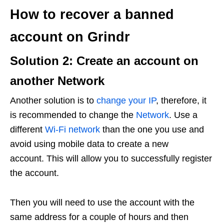
How to recover a banned
account on Grindr
Solution 2: Create an account on
another Network
Another solution is to
change your IP
, therefore, it
is recommended to change the
Network
. Use a
different
Wi-Fi network
than the one you use and
avoid using mobile data to create a new
account. This will allow you to successfully register
the account.
Then you will need to use the account with the
same address for a couple of hours and then