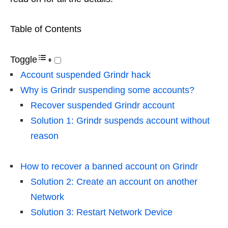
Table of Contents
Toggle
Account suspended Grindr hack
Why is Grindr suspending some accounts?
Recover suspended Grindr account
Solution 1: Grindr suspends account without
reason
How to recover a banned account on Grindr
Solution 2: Create an account on another
Network
Solution 3: Restart Network Device