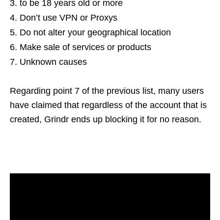
to be 18 years old or more
Don’t use VPN or Proxys
Do not alter your geographical location
Make sale of services or products
Unknown causes
Regarding point 7 of the previous list, many users
have claimed that regardless of the account that is
created, Grindr ends up blocking it for no reason.