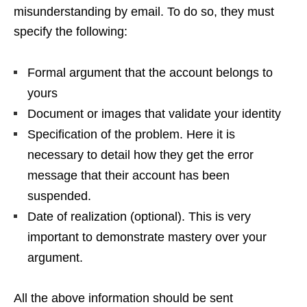
misunderstanding by email. To do so, they must
specify the following:
Formal argument that the account belongs to
yours
Document or images that validate your identity
Specification of the problem. Here it is
necessary to detail how they get the error
message that their account has been
suspended.
Date of realization (optional). This is very
important to demonstrate mastery over your
argument.
All the above information should be sent