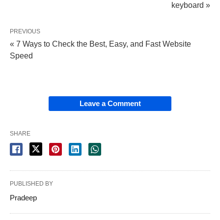
keyboard »
PREVIOUS
« 7 Ways to Check the Best, Easy, and Fast Website
Speed
Leave a Comment
SHARE
PUBLISHED BY
Pradeep