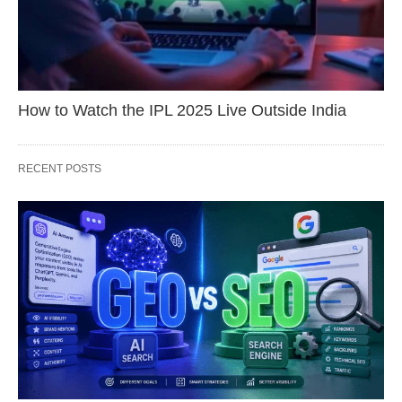
How to Watch the IPL 2025 Live Outside India
RECENT POSTS