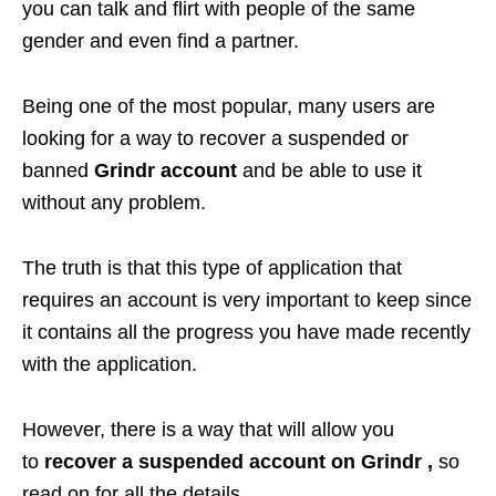
you can talk and flirt with people of the same
gender and even find a partner.
Being one of the most popular, many users are
looking for a way to recover a suspended or
banned
Grindr account
and be able to use it
without any problem.
The truth is that this type of application that
requires an account is very important to keep since
it contains all the progress you have made recently
with the application.
However, there is a way that will allow you
to
recover a suspended account on Grindr ,
so
read on for all the details.