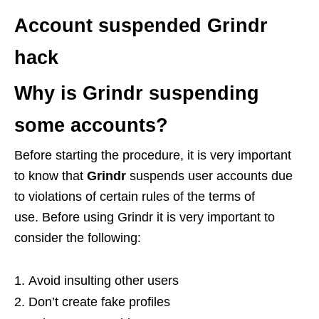
Account suspended Grindr
hack
Why is Grindr suspending
some accounts?
Before starting the procedure, it is very important
to know that
Grindr
suspends user accounts due
to violations of certain rules of the terms of
use. Before using Grindr it is very important to
consider the following:
Avoid insulting other users
Don’t create fake profiles