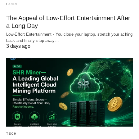
GUIDE
The Appeal of Low-Effort Entertainment After
a Long Day
Low-Effort Entertainment - You close your laptop, stretch your aching
back and finally step away…
3 days ago
TECH