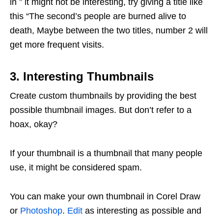
in ” it might not be interesting, try giving a title like
this “The second’s people are burned alive to
death, Maybe between the two titles, number 2 will
get more frequent visits.
3. Interesting Thumbnails
Create custom thumbnails by providing the best
possible thumbnail images. But don’t refer to a
hoax, okay?
If your thumbnail is a thumbnail that many people
use, it might be considered spam.
You can make your own thumbnail in Corel Draw
or
Photoshop
.
Edit
as interesting as possible and