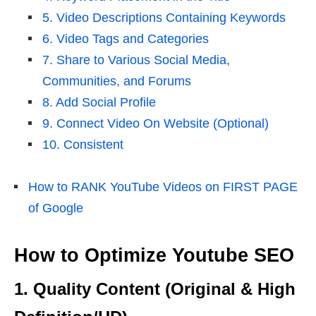
5. Video Descriptions Containing Keywords
6. Video Tags and Categories
7. Share to Various Social Media,
Communities, and Forums
8. Add Social Profile
9. Connect Video On Website (Optional)
10. Consistent
How to RANK YouTube Videos on FIRST PAGE
of Google
How to Optimize Youtube SEO
1. Quality Content (Original & High