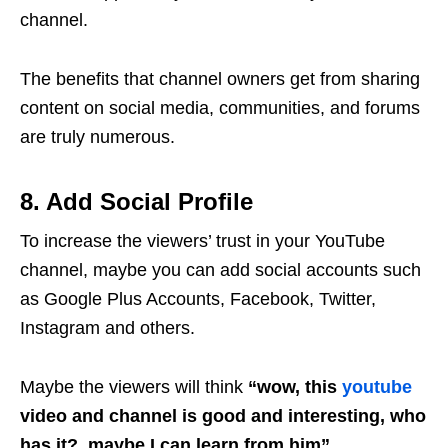
channel.
The benefits that channel owners get from sharing
content on social media, communities, and forums
are truly numerous.
8. Add Social Profile
To increase the viewers’ trust in your YouTube
channel, maybe you can add social accounts such
as Google Plus Accounts, Facebook, Twitter,
Instagram and others.
Maybe the viewers will think
“wow, this
youtube
video and channel is good and interesting, who
has it?, maybe I can learn from him”
.