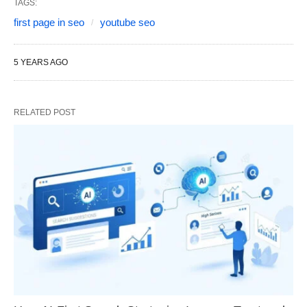
TAGS:
first page in seo
youtube seo
5 YEARS AGO
RELATED POST