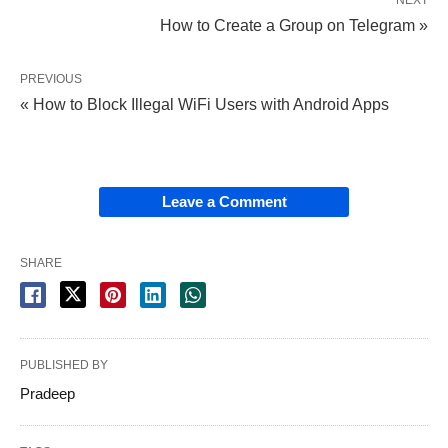
NEXT
How to Create a Group on Telegram »
PREVIOUS
« How to Block Illegal WiFi Users with Android Apps
Leave a Comment
SHARE
PUBLISHED BY
Pradeep