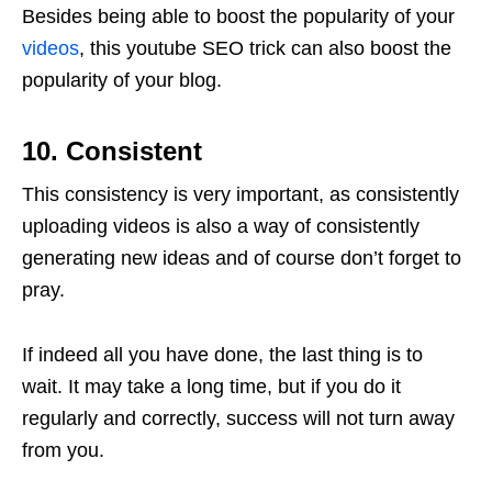
Besides being able to boost the popularity of your
videos
, this youtube SEO trick can also boost the
popularity of your blog.
10. Consistent
This consistency is very important, as consistently
uploading videos is also a way of consistently
generating new ideas and of course don’t forget to
pray.
If indeed all you have done, the last thing is to
wait. It may take a long time, but if you do it
regularly and correctly, success will not turn away
from you.