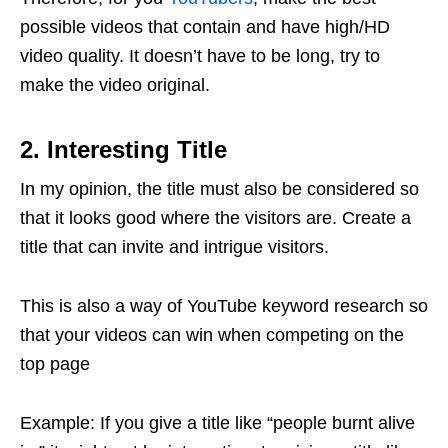
possible videos that contain and have high/HD
video quality. It doesn’t have to be long, try to
make the video original.
2. Interesting Title
In my opinion, the title must also be considered so
that it looks good where the visitors are. Create a
title that can invite and intrigue visitors.
This is also a way of YouTube keyword research so
that your videos can win when competing on the
top page
Example: If you give a title like “people burnt alive