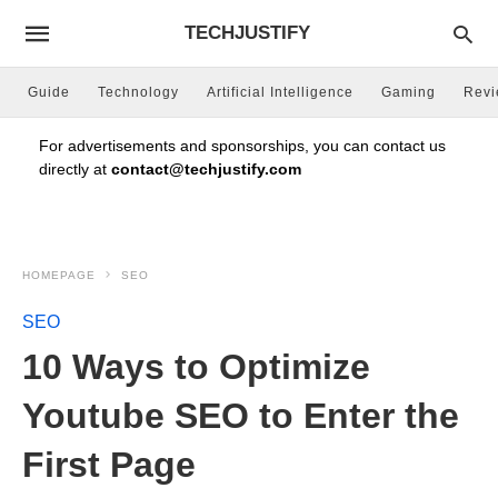
TECHJUSTIFY
Guide
Technology
Artificial Intelligence
Gaming
Rev
For advertisements and sponsorships, you can contact us
directly at
contact@techjustify.com
HOMEPAGE
SEO
SEO
10 Ways to Optimize
Youtube SEO to Enter the
First Page