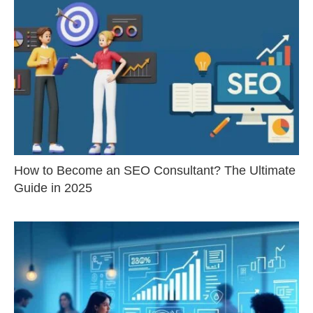
How to Become an SEO Consultant? The Ultimate
Guide in 2025