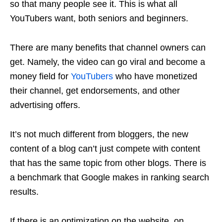
so that many people see it. This is what all
YouTubers want, both seniors and beginners.
There are many benefits that channel owners can
get. Namely, the video can go viral and become a
money field for
YouTubers
who have monetized
their channel, get endorsements, and other
advertising offers.
It’s not much different from bloggers, the new
content of a blog can’t just compete with content
that has the same topic from other blogs. There is
a benchmark that Google makes in ranking search
results.
If there is an optimization on the website, on