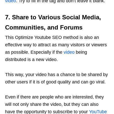
video
. Try to fill in the tag and don’t leave it blank.
7. Share to Various Social Media,
Communities, and Forums
This Optimize Youtube SEO method is also an
effective way to attract as many visitors or viewers
as possible. Especially if the
video
being
distributed is a new video.
This way, your video has a chance to be shared by
other users if it is of good quality and can go viral.
Even if there are people who are interested, they
will not only share the video, but they can also
have the opportunity to subscribe to your
YouTube