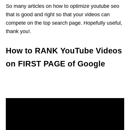
So many articles on how to optimize youtube seo
that is good and right so that your videos can
compete on the top search page. Hopefully useful,
thank you!.
How to RANK YouTube Videos
on FIRST PAGE of Google