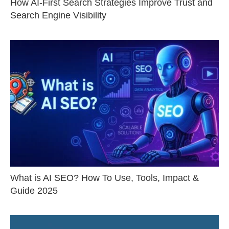
How AI-First Search Strategies Improve Trust and
Search Engine Visibility
What is AI SEO? How To Use, Tools, Impact &
Guide 2025