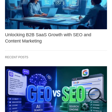
Unlocking B2B SaaS Growth with SEO and
Content Marketing
RECENT POSTS