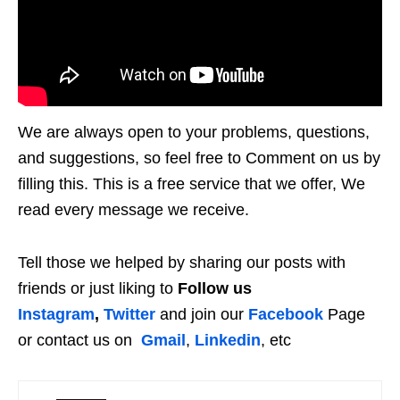
We are always open to your problems, questions,
and suggestions, so feel free to Comment on us by
filling this. This is a free service that we offer, We
read every message we receive.
Tell those we helped by sharing our posts with
friends or just liking to
Follow us
Instagram
,
Twitter
and join our
Facebook
Page
or contact us on
Gmail
,
Linkedin
, etc