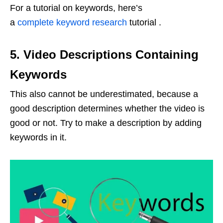
For a tutorial on keywords, here’s
a
complete keyword research
tutorial .
5. Video Descriptions Containing
Keywords
This also cannot be underestimated, because a
good description determines whether the video is
good or not. Try to make a description by adding
keywords in it.