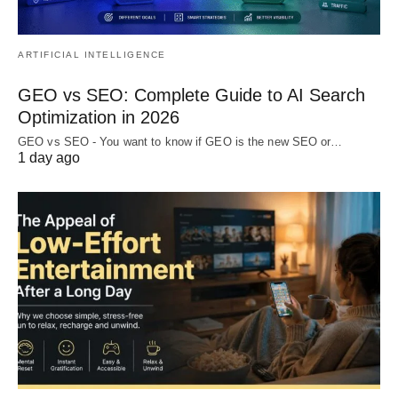
ARTIFICIAL INTELLIGENCE
GEO vs SEO: Complete Guide to AI Search
Optimization in 2026
GEO vs SEO - You want to know if GEO is the new SEO or…
1 day ago