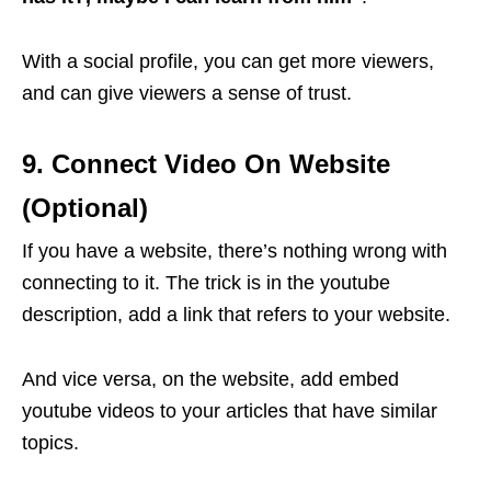
With a social profile, you can get more viewers,
and can give viewers a sense of trust.
9. Connect Video On Website
(Optional)
If you have a website, there’s nothing wrong with
connecting to it. The trick is in the youtube
description, add a link that refers to your website.
And vice versa, on the website, add embed
youtube videos to your articles that have similar
topics.