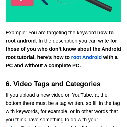
Example: You are targeting the keyword
how to
root android
. In the description you can write
for
those of you who don’t know about the Android
root tutorial, here’s how to
root Android
with a
PC and without a complete PC.
6. Video Tags and Categories
If you upload a new video on YouTube, at the
bottom there must be a tag written, so fill in the tag
with keywords, for example, or in other words that
you think have something to do with your