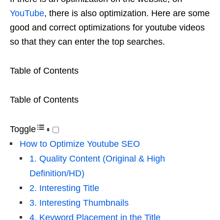
YouTube
, there is also optimization. Here are some
good and correct optimizations for youtube videos
so that they can enter the top searches.
Table of Contents
Table of Contents
Toggle
How to Optimize Youtube SEO
1. Quality Content (Original & High
Definition/HD)
2. Interesting Title
3. Interesting Thumbnails
4. Keyword Placement in the Title