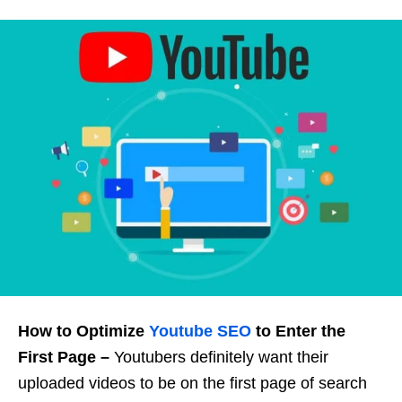
How to Optimize
Youtube SEO
to Enter the
First Page –
Youtubers definitely want their
uploaded videos to be on the first page of search