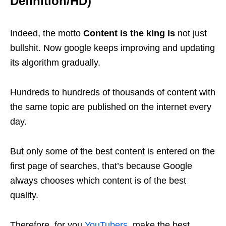
Definition/HD)
Indeed, the motto
Content is the king is
not just
bullshit. Now google keeps improving and updating
its algorithm gradually.
Hundreds to hundreds of thousands of content with
the same topic are published on the internet every
day.
But only some of the best content is entered on the
first page of searches, that’s because Google
always chooses which content is of the best
quality.
Therefore, for you
YouTubers
, make the best