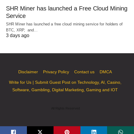
SHR Miner has launched a Free Cloud Mining
Service
SHR Miner has launched a free cloud mining service for holders of
BTC, XRP, and…
3 days ago
Disclaimer
Privacy Policy
Contact us
DMCA
Write for Us | Submit Guest Post on Technology, AI, Casino,
Software, Gambling, Digital Marketing, Gaming and IOT
All Rights Reserved