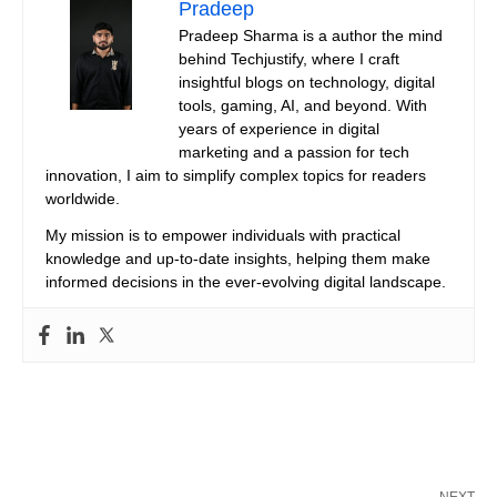
Pradeep
Pradeep Sharma is a author the mind
behind Techjustify, where I craft
insightful blogs on technology, digital
tools, gaming, AI, and beyond. With
years of experience in digital
marketing and a passion for tech
innovation, I aim to simplify complex topics for readers
worldwide.
My mission is to empower individuals with practical
knowledge and up-to-date insights, helping them make
informed decisions in the ever-evolving digital landscape.