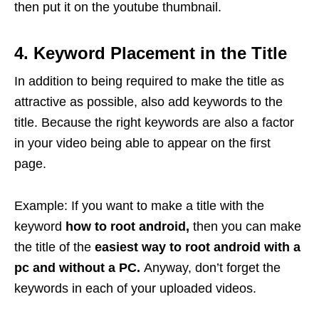
then put it on the youtube thumbnail.
4. Keyword Placement in the Title
In addition to being required to make the title as
attractive as possible, also add keywords to the
title. Because the right keywords are also a factor
in your video being able to appear on the first
page.
Example: If you want to make a title with the
keyword
how to root android,
then you can make
the title of the
easiest way to root android with a
pc and without a PC.
Anyway, don’t forget the
keywords in each of your uploaded videos.