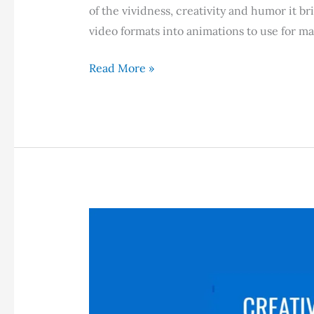
of the vividness, creativity and humor it br
video formats into animations to use for m
How
Read More »
to
Convert
Videos
into
GIFs