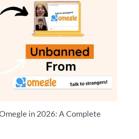
Omegle in 2026: A Complete