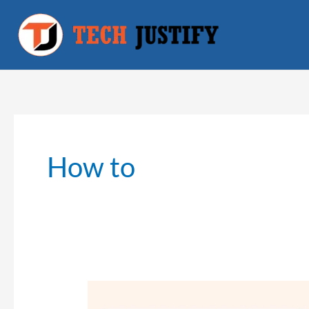
Skip
to
content
How to