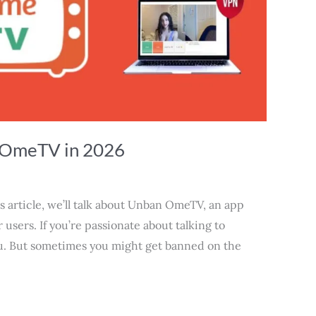
 OmeTV in 2026
article, we’ll talk about Unban OmeTV, an app
r users. If you’re passionate about talking to
ou. But sometimes you might get banned on the