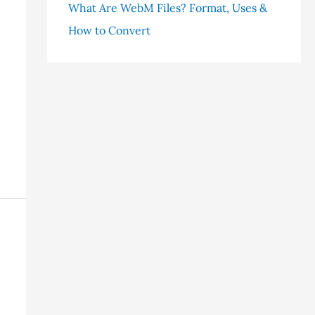
What Are WebM Files? Format, Uses &
How to Convert