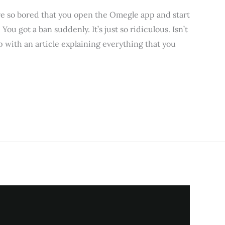
 so bored that you open the Omegle app and start
u got a ban suddenly. It’s just so ridiculous. Isn’t
up with an article explaining everything that you