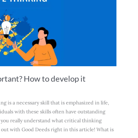
ortant? How to develop it
ng is a necessary skill that is emphasized in life,
iduals with these skills often have outstanding
 you really understand what critical thinking
 out with Good Deeds right in this article! What is