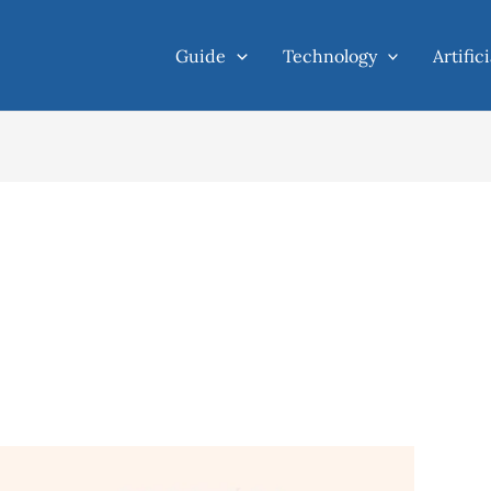
Guide
Technology
Artific