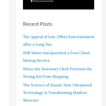
r
:
Recent Posts
The Appeal of Low-Effort Entertainment
After a Long Day
SHR Miner has launched a Free Cloud
Mining Service
When the Inventory Clerk Prevents the
Wrong Kit From Shipping
The Science of Sound: How Ultrasound
Technology Is Transforming Modern
Skincare