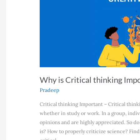
Why is Critical thinking Imp
Pradeep
Critical thinking Important – Critical thinki
whether in study or work. In a group, indiv
opinions and are highly appreciated. So do
is? How to properly criticize science? Find