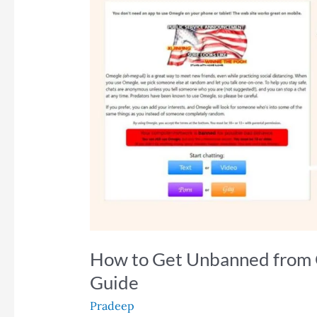
How to Get Unbanned from 
Guide
Pradeep