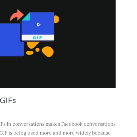
 GIFs
IFs in conversations makes Facebook conversations
 GIF is being used more and more widely because