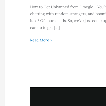
How to Get Unbanned from Omegle – You’re
chatting with random strangers, and boom! Yo
it so? Of course, it is. So, we’ve just come 
can do to get […]
How
Read More »
to
Get
Unbanned
from
Omegle
in
2026:
A
Complete