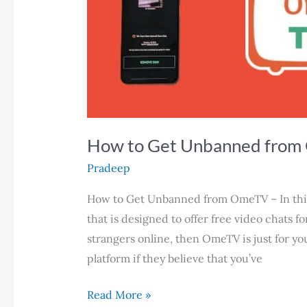
How to Get Unbanned from
Pradeep
How to Get Unbanned from OmeTV – In this 
that is designed to offer free video chats fo
strangers online, then OmeTV is just for y
platform if they believe that you’ve
How
Read More »