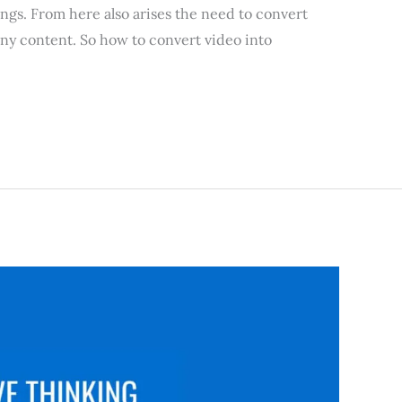
ings. From here also arises the need to convert
any content. So how to convert video into