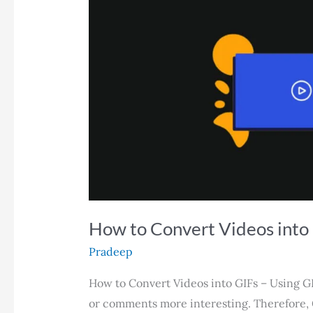
Guide
How to Convert Videos into
Pradeep
How to Convert Videos into GIFs – Using G
or comments more interesting. Therefore,